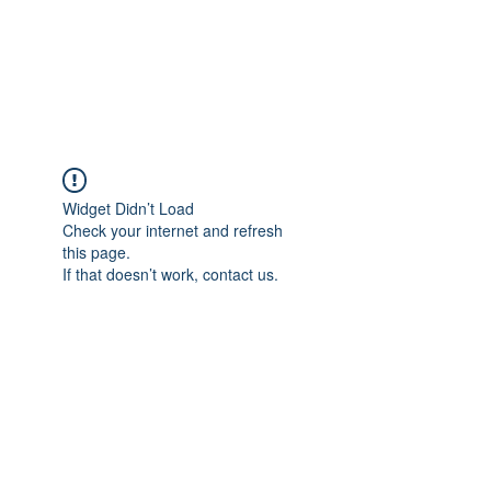
Painting For
Happiness
Widget Didn’t Load
Check your internet and refresh
this page.
If that doesn’t work, contact us.