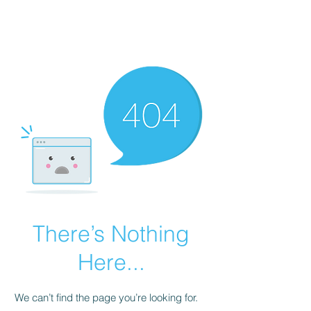
Painting For
Happiness
There’s Nothing
Here...
We can’t find the page you’re looking for.