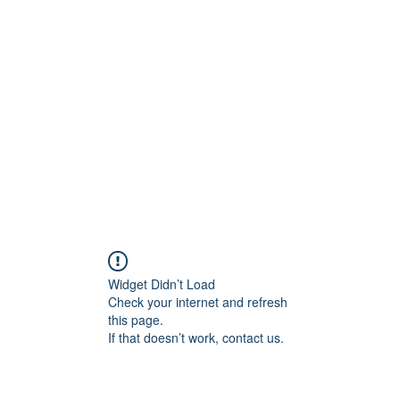
Painting For Happiness
ome
Shop
Blog
New Collection
FAQ
About
Artists
Mo
Widget Didn’t Load
Check your internet and refresh
this page.
If that doesn’t work, contact us.