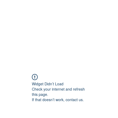
Painting For Happiness
ome
Shop
Blog
New Collection
FAQ
About
Artists
Mo
Widget Didn’t Load
Check your internet and refresh
this page.
If that doesn’t work, contact us.