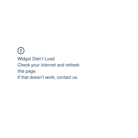
Painting For
Happiness
Widget Didn’t Load
Check your internet and refresh
this page.
If that doesn’t work, contact us.