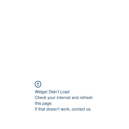
Painting For Happiness
ome
Shop
Blog
New Collection
FAQ
About
Artists
Mo
Widget Didn’t Load
Check your internet and refresh
this page.
If that doesn’t work, contact us.