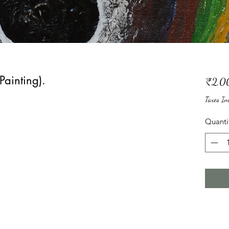
Painting).
₹2,0
Taxes In
Quanti