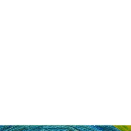
Painting For Happiness
ome
Shop
Blog
New Collection
FAQ
About
Artists
Mo