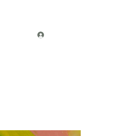
Log In
re