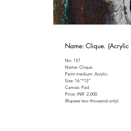
Name: Clique. (Acrylic 
No: 157
Name: Clique.
Paint medium: Acrylic.
Size: 16"*12"
Canvas: Pad.
Price: INR 2,000.
(Rupees two thousand only).