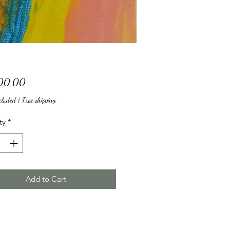
Price
00.00
cluded
|
Free shipping,
ty
*
Add to Cart