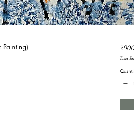
 Painting).
₹900
Taxes In
Quanti