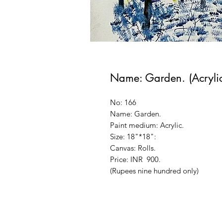
Name: Garden. (Acrylic
No: 166
Name: Garden.
Paint medium: Acrylic.
Size: 18"*18":
Canvas: Rolls.
Price: INR 900.
(Rupees nine hundred only)