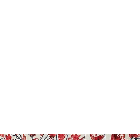
Painting For Happiness
ome
Shop
Blog
New Collection
FAQ
About
Artists
Mo