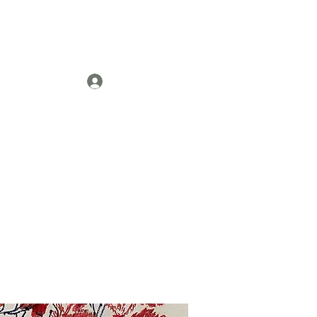
Log In
re