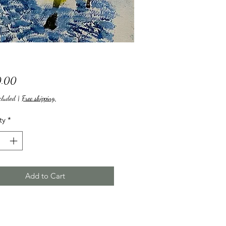
Price
.00
cluded
|
Free shipping,
ty
*
Add to Cart