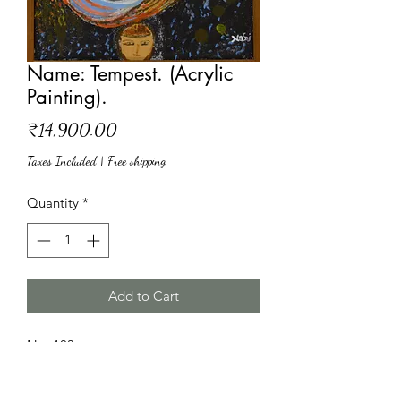
Name: Tempest. (Acrylic
Painting).
Price
₹14,900.00
Taxes Included
|
Free shipping,
Quantity
*
Add to Cart
No: 103
Name: Tempest.
Paint medium: Acrylic.