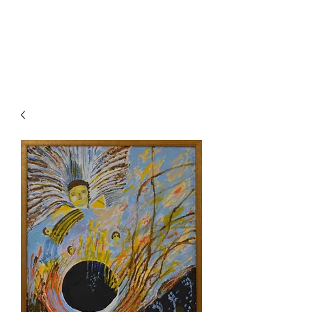
Painting For
Happiness