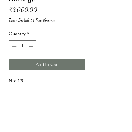
Price
₹3,000.00
Taxes Included
|
Free shipping,
Quantity
*
Add to Cart
No: 130
Name: Zik Zak
Paint medium: Acrylic.
Size: 18"*14"
Canvas: Pad.
Price: INR 3,000.
(Rupees three thousand only).