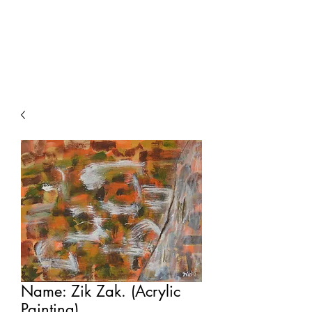
Painting For
Happiness
Name: Zik Zak. (Acrylic
Painting).