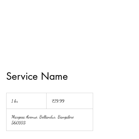
Painting For
Happiness
Service Name
19.99
Indian
1 hr
1
₹19.99
rupees
h
Margosa Avenue, Bellandur. Bangalore
560103