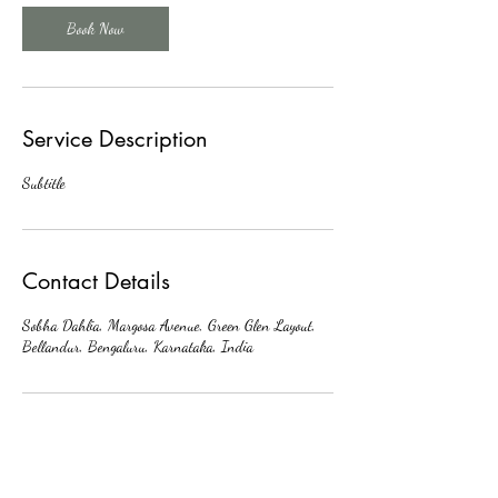
Book Now
Service Description
Subtitle
Contact Details
Sobha Dahlia, Margosa Avenue, Green Glen Layout,
Bellandur, Bengaluru, Karnataka, India